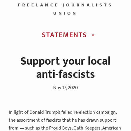
FREELANCE JOURNALISTS
UNION
STATEMENTS
▼︎
Support your local
anti-fascists
Nov 17, 2020
In light of Donald Trump’s failed re-election campaign,
the assortment of fascists that he has drawn support
from — such as the Proud Boys, Oath Keepers, American