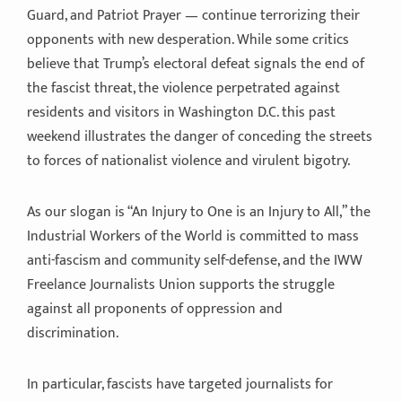
Guard, and Patriot Prayer — continue terrorizing their
opponents with new desperation. While some critics
believe that Trump’s electoral defeat signals the end of
the fascist threat, the violence perpetrated against
residents and visitors in Washington D.C. this past
weekend illustrates the danger of conceding the streets
to forces of nationalist violence and virulent bigotry.
As our slogan is “An Injury to One is an Injury to All,” the
Industrial Workers of the World is committed to mass
anti-fascism and community self-defense, and the IWW
Freelance Journalists Union supports the struggle
against all proponents of oppression and
discrimination.
In particular, fascists have targeted journalists for