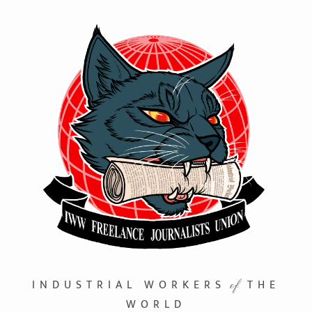
INDUSTRIAL WORKERS
THE
of
WORLD