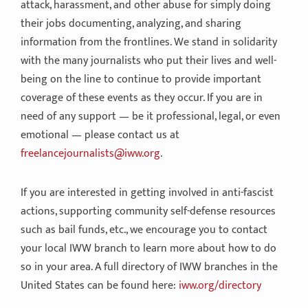
attack, harassment, and other abuse for simply doing
their jobs documenting, analyzing, and sharing
information from the frontlines. We stand in solidarity
with the many journalists who put their lives and well-
being on the line to continue to provide important
coverage of these events as they occur. If you are in
need of any support — be it professional, legal, or even
emotional — please contact us at
freelancejournalists@iww.org
.
If you are interested in getting involved in anti-fascist
actions, supporting community self-defense resources
such as bail funds, etc., we encourage you to contact
your local IWW branch to learn more about how to do
so in your area. A full directory of IWW branches in the
United States can be found here:
iww.org/directory