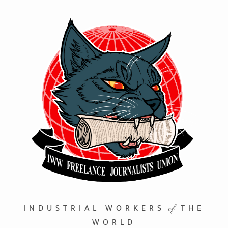
INDUSTRIAL WORKERS
THE
of
WORLD