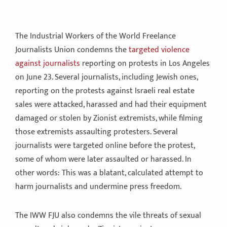
The Industrial Workers of the World Freelance
Journalists Union condemns the
targeted violence
against journalists
reporting on protests in Los Angeles
on June 23. Several journalists, including Jewish ones,
reporting on the protests against Israeli real estate
sales were attacked, harassed and had their equipment
damaged or stolen by Zionist extremists, while filming
those extremists assaulting protesters. Several
journalists were targeted online before the protest,
some of whom were later assaulted or harassed. In
other words: This was a blatant, calculated attempt to
harm journalists and undermine press freedom.
The IWW FJU also condemns the vile threats of sexual