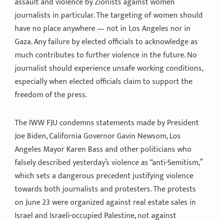
assault and violence by Zionists against women
journalists in particular. The targeting of women should
have no place anywhere — not in Los Angeles nor in
Gaza. Any failure by elected officials to acknowledge as
much contributes to further violence in the future. No
journalist should experience unsafe working conditions,
especially when elected officials claim to support the
freedom of the press.
The IWW FJU condemns statements made by President
Joe Biden, California Governor Gavin Newsom, Los
Angeles Mayor Karen Bass and other politicians who
falsely described yesterday’s violence as “anti-Semitism,”
which sets a dangerous precedent justifying violence
towards both journalists and protesters. The protests
on June 23 were organized against real estate sales in
Israel and Israeli-occupied Palestine, not against