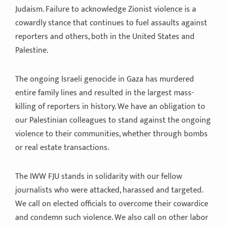
Judaism. Failure to acknowledge Zionist violence is a
cowardly stance that continues to fuel assaults against
reporters and others, both in the United States and
Palestine.
The ongoing Israeli genocide in Gaza has murdered
entire family lines and resulted in the largest mass-
killing of reporters in history. We have an obligation to
our Palestinian colleagues to stand against the ongoing
violence to their communities, whether through bombs
or real estate transactions.
The IWW FJU stands in solidarity with our fellow
journalists who were attacked, harassed and targeted.
We call on elected officials to overcome their cowardice
and condemn such violence. We also call on other labor