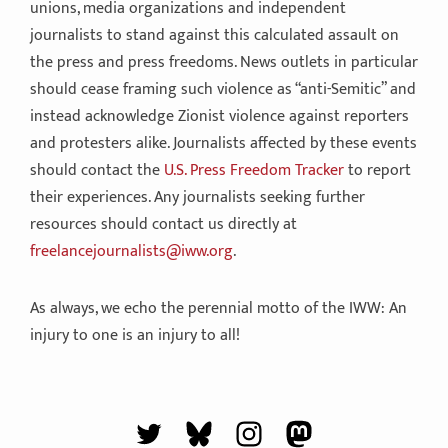
unions, media organizations and independent
journalists to stand against this calculated assault on
the press and press freedoms. News outlets in particular
should cease framing such violence as “anti-Semitic” and
instead acknowledge Zionist violence against reporters
and protesters alike. Journalists affected by these events
should contact the
U.S. Press Freedom Tracker
to report
their experiences. Any journalists seeking further
resources should contact us directly at
freelancejournalists@iww.org
.
As always, we echo the perennial motto of the IWW: An
injury to one is an injury to all!