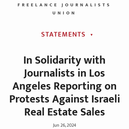
FREELANCE JOURNALISTS
UNION
STATEMENTS
▼︎
In Solidarity with
Journalists in Los
Angeles Reporting on
Protests Against Israeli
Real Estate Sales
Jun 26, 2024